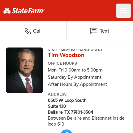
Call
Text
STATE FARM® INSURANCE AGENT
Tim Woodson
OFFICE HOURS
Mon-Fri 9:00am to 5:00pm
Saturday By Appointment
After Hours By Appointment
ADDRESS
6565 W Loop South
Suite 130
Bellaire, TX 77401-3504
Between Bellaire and Bissonnet inside
loop 610