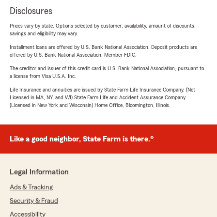
Disclosures
Prices vary by state. Options selected by customer; availability, amount of discounts,
savings and eligibility may vary.
Installment loans are offered by U.S. Bank National Association. Deposit products are
offered by U.S. Bank National Association. Member FDIC.
The creditor and issuer of this credit card is U.S. Bank National Association, pursuant to
a license from Visa U.S.A. Inc.
Life Insurance and annuities are issued by State Farm Life Insurance Company. (Not
Licensed in MA, NY, and WI) State Farm Life and Accident Assurance Company
(Licensed in New York and Wisconsin) Home Office, Bloomington, Illinois.
Like a good neighbor, State Farm is there.®
Legal Information
Ads & Tracking
Security & Fraud
Accessibility