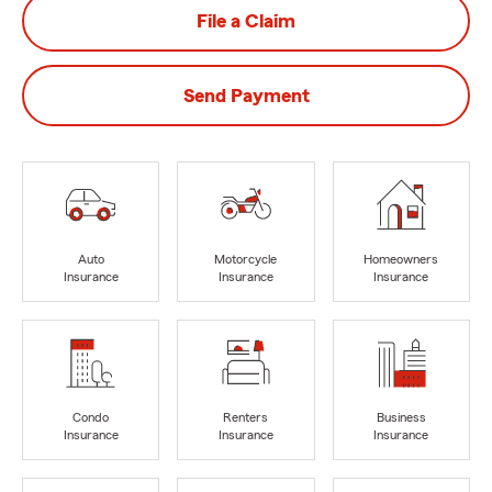
File a Claim
Send Payment
Auto
Motorcycle
Homeowners
Insurance
Insurance
Insurance
Condo
Renters
Business
Insurance
Insurance
Insurance