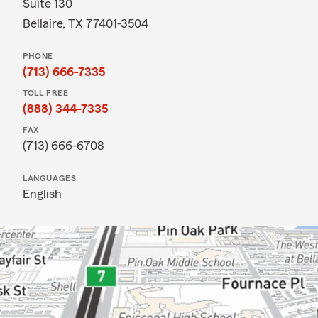
Suite 130
Bellaire, TX 77401-3504
PHONE
(713) 666-7335
TOLL FREE
(888) 344-7335
FAX
(713) 666-6708
LANGUAGES
English