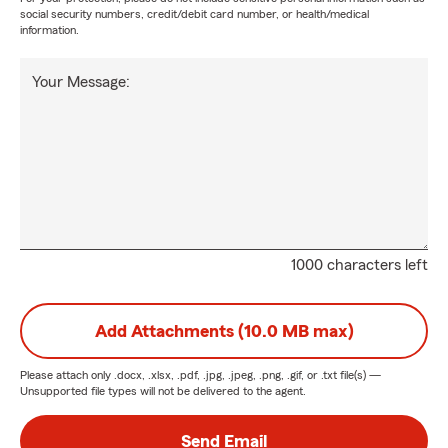
social security numbers, credit/debit card number, or health/medical
information.
Your Message:
1000 characters left
Add Attachments (10.0 MB max)
Please attach only
.docx, .xlsx, .pdf, .jpg, .jpeg, .png, .gif, or .txt
file(s) —
Unsupported file types will not be delivered to the agent.
Send Email