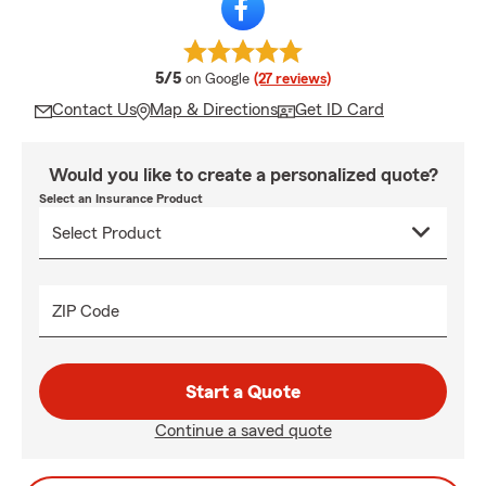
average rating
5/5
on Google
(27 reviews)
Contact Us
Map & Directions
Get ID Card
Would you like to create a personalized quote?
Select an Insurance Product
ZIP Code
Start a Quote
Continue a saved quote