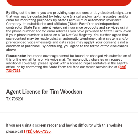
By filling out the form, you are providing express consent by electronic signature
that you may be contacted by telephone (via call and/or text messages) and/or
email for marketing purposes by State Farm Mutual Automobile Insurance
Company, its subsidiaries and affiliates ("State Farm") or an independent
contractor State Farm agent regarding insurance products and services using
the phone number and/or email address you have provided to State Farm, even
if your phone number is listed on a Do Not Call Registry. You further agree that
such contact may be made using an automatic telephone dialing system and/or
prerecorded voice (message and data rates may apply). Your consent is not a
condition of purchase. By continuing, you agree to the terms of the disclosures
above.
Please note:
Insurance coverage cannot be bound or changed via submission of
this online e-mail form or via voice mail. To make policy changes or request
additional coverage, please speak with a licensed representative in the agent's
office, or by contacting the State Farm toll-free customer service line at
(855)
733-7333
.
Agent License for Tim Woodson
TX-706201
If you are using a screen reader and having difficulty with this website
please call
(713) 666-7335
.