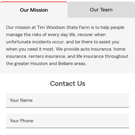
Our Team
Our Mission
Our mission at Tim Woodson State Farm is to help people
manage the risks of every day life, recover when
unfortunate incidents occur, and be there to assist you
when you need it most. We provide auto insurance, home
insurance, renters insurance, and life insurance throughout
the greater Houston and Bellaire areas.
Contact Us
Your Name
Your Phone