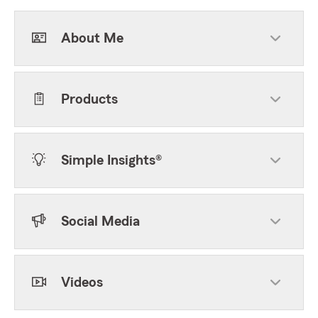
About Me
Products
Simple Insights®
Social Media
Videos