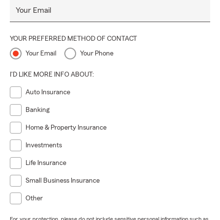
Your Email
YOUR PREFERRED METHOD OF CONTACT
Your Email
Your Phone
I'D LIKE MORE INFO ABOUT:
Auto Insurance
Banking
Home & Property Insurance
Investments
Life Insurance
Small Business Insurance
Other
For your protection, please do not include sensitive personal information such as