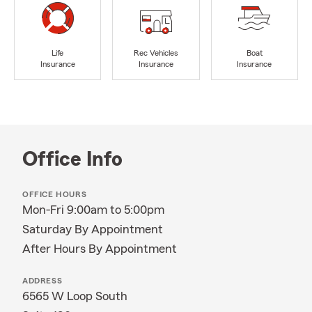
Life
Rec Vehicles
Boat
Insurance
Insurance
Insurance
Office Info
OFFICE HOURS
Mon-Fri 9:00am to 5:00pm
Saturday By Appointment
After Hours By Appointment
ADDRESS
6565 W Loop South