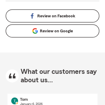
Review on
Facebook
Review on
Google
What our customers say
about us...
Tom
January 6, 2026