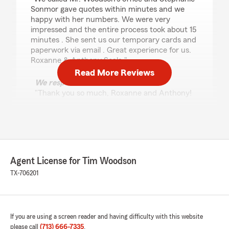
Sonmor gave quotes within minutes and we
happy with her numbers. We were very
impressed and the entire process took about 15
minutes . She sent us our temporary cards and
paperwork via email . Great experience for us.
Roxanne & Anthony Scala."
Read More Reviews
We responded:
"Thank you so much, Roxanne and Anthony!
I’m glad Stephanie was able to provide quick
and efficient service to get you covered so
smoothly. We appreciate you choosing us for
your insurance needs and look forward to
helping you anytime you need. Thanks again
for the kind words!"
Agent License for Tim Woodson
TX-706201
james ellison
April 9, 2025
If you are using a screen reader and having difficulty with this website
please call
(713) 666-7335
.
5
out of
5