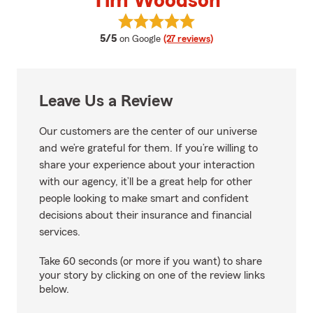
Tim Woodson
View Tim Woodson's reviews on 
average rating
5/5
on Google
(27 reviews)
Leave Us a Review
Our customers are the center of our universe
and we’re grateful for them. If you’re willing to
share your experience about your interaction
with our agency, it’ll be a great help for other
people looking to make smart and confident
decisions about their insurance and financial
services.
Take 60 seconds (or more if you want) to share
your story by clicking on one of the review links
below.