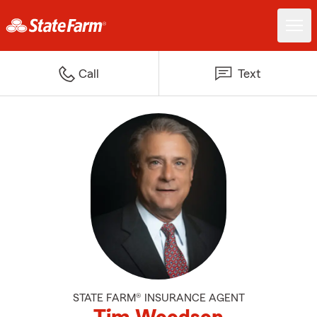
Call
Text
STATE FARM® INSURANCE AGENT