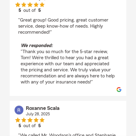
5
out of
5
rating by Tom
"Great group! Good pricing, great customer
service, deep know-how of needs. Highly
recommended!"
We responded:
"Thank you so much for the 5-star review,
Tom! We’re thrilled to hear you had a great
experience with our team and appreciated
the pricing and service. We truly value your
recommendation and are always here to help
with any of your insurance needs!"
Roxanne Scala
July 28, 2025
5
out of
5
rating by Roxanne Scala
"We called Mr. Woodson's office and Stephanie