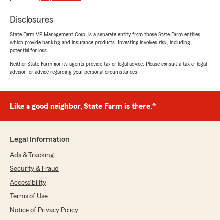
rating by james ellison
"Fast, friendly, and a lot cheaper than
Disclosures
progressive."
State Farm VP Management Corp. is a separate entity from those State Farm entities
which provide banking and insurance products. Investing involves risk, including
We responded:
potential for loss.
"Thanks so much, James! We’re glad you
Neither State Farm nor its agents provide tax or legal advice. Please consult a tax or legal
found our service fast and friendly—and
advisor for advice regarding your personal circumstances.
saving money is always a win! We appreciate
your support and look forward to helping you
and all of your insurance needs for many
years to come!"
Like a good neighbor, State Farm is there.®
Legal Information
Boss Diver
Ads & Tracking
April 1, 2025
Security & Fraud
5
out of
5
Accessibility
rating by Boss Diver
"Excellent, good people, glad I found them."
Terms of Use
Notice of Privacy Policy
We responded: